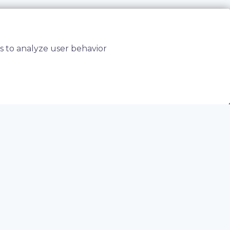
s to analyze user behavior
elaying time to market.