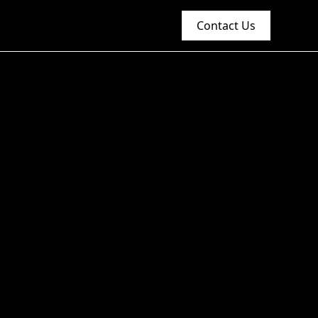
Contact Us
n the Food and