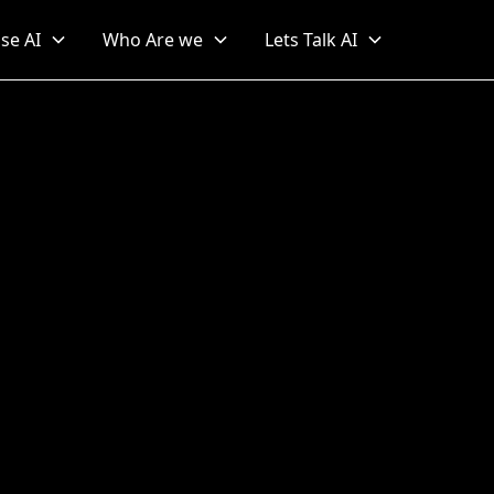
se AI
Who Are we
Lets Talk AI
for Blend Formulation i
Beverage Industry