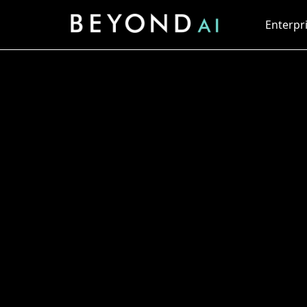
Enterpri
Embracing AI 