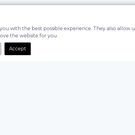
you with the best possible experience. They also allow u
rove the website for you.
Accept
and adjusting ingredient ratios can slow down development, d