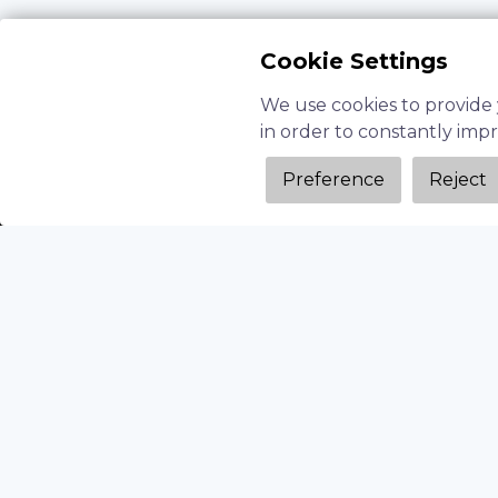
Cookie Settings
We use cookies to provide 
in order to constantly imp
Preference
Reject
Time-Intensive R&D
: Manually testing 