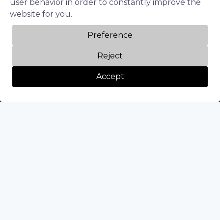
user behavior in order to constantly improve the
website for you.
Follow us
Preference
LinkedIn
Reject
Twitter
Accept
Facebook
Instagram
Privacy Policy
Terms of Service
Diversity & Inclusion
© 2026 Beyond Limits TA BeyondAI. All right reserved.