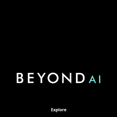
https://www.linkedin.com/in/ajabdallat/
Explore