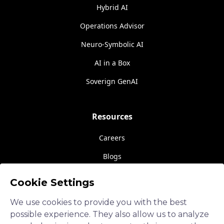
Hybrid AI
Operations Advisor
Neuro-Symbolic AI
AI in a Box
Soverign GenAI
Resources
Careers
Blogs
Events
Cookie Settings
About Us
We use cookies to provide you with the best
Contact Us
possible experience. They also allow us to analyze