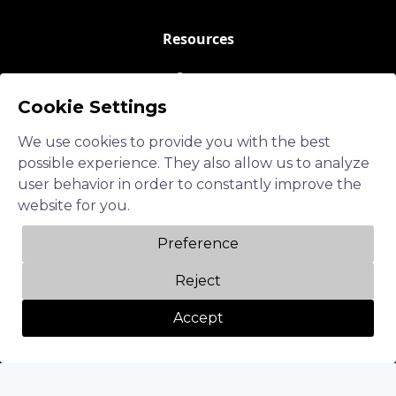
Resources
Careers
Cookie Settings
Blogs
Events
We use cookies to provide you with the best
possible experience. They also allow us to analyze
About Us
user behavior in order to constantly improve the
website for you.
Contact Us
Preference
Follow us
Reject
LinkedIn
Accept
Twitter
Facebook