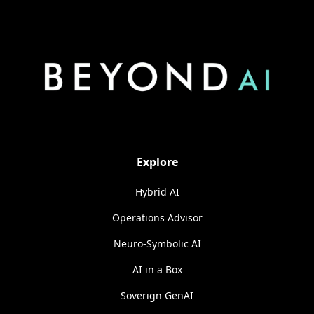
Explore
Hybrid AI
Operations Advisor
Neuro-Symbolic AI
AI in a Box
Soverign GenAI