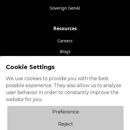
Soverign GenAI
Resources
Careers
Blogs
Events
Cookie Settings
About Us
We use cookies to provide you with the best
Contact Us
possible experience. They also allow us to analyze
user behavior in order to constantly improve the
website for you.
Follow us
Preference
LinkedIn
Reject
Twitter