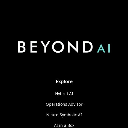
Explore
Hybrid AI
Operations Advisor
Neuro-Symbolic AI
AI in a Box