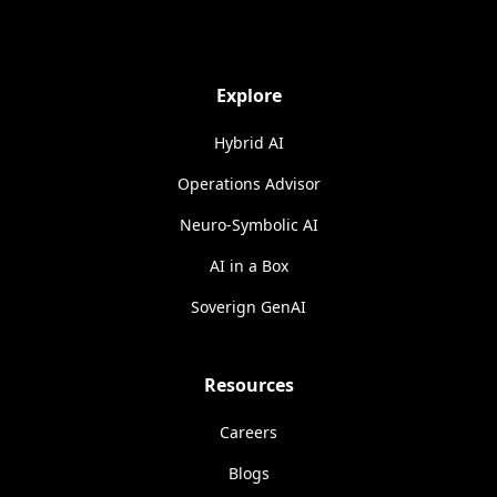
Explore
Hybrid AI
Operations Advisor
Neuro-Symbolic AI
AI in a Box
Soverign GenAI
Resources
Careers
Blogs