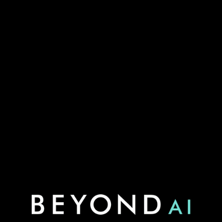
Visit us at Stand 8105 at LNG2026 to explore how AI
strengthens reliability across the LNG value chain.