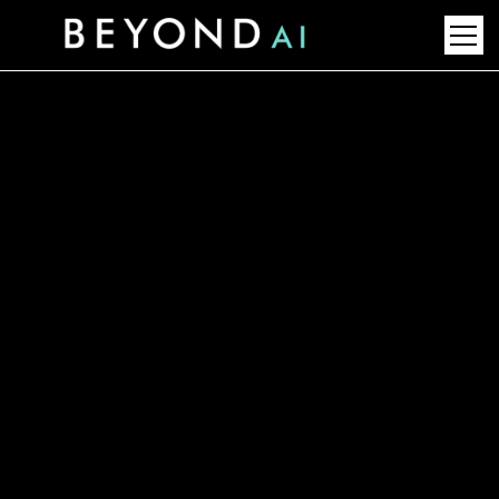
Top LNG Technology Trends
2030: Future Leaders &