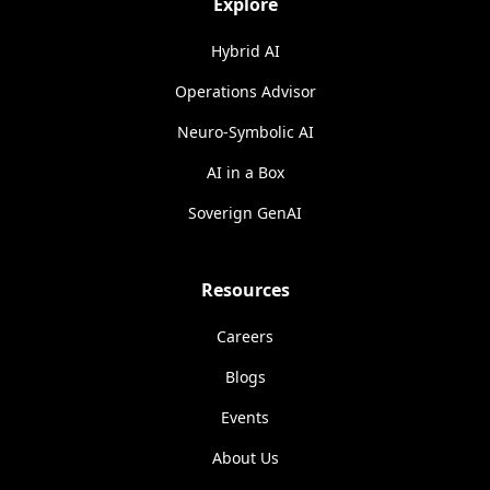
Explore
Hybrid AI
Operations Advisor
Neuro-Symbolic AI
AI in a Box
Soverign GenAI
Resources
Careers
Blogs
Events
About Us