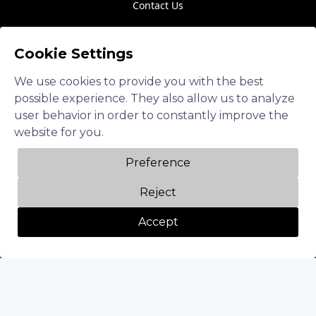
Contact Us
Cookie Settings
Follow us
We use cookies to provide you with the best
LinkedIn
possible experience. They also allow us to analyze
Twitter
user behavior in order to constantly improve the
website for you.
Facebook
Preference
Instagram
Reject
Accept
Privacy Policy
Terms of Service
Diversity & Inclusion