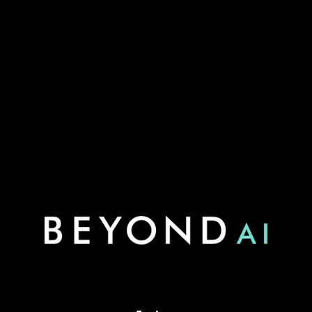
Blend Optimizer