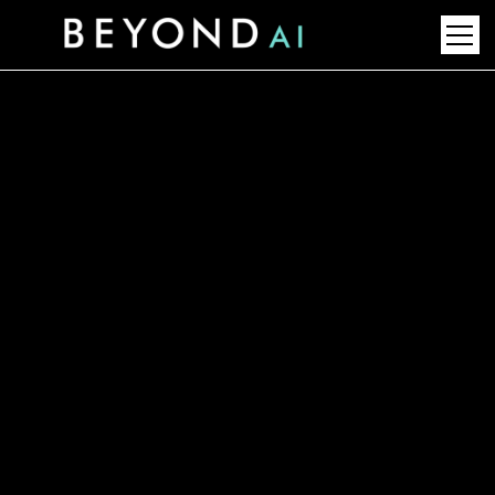
AI-Powered Formulation
Software: Future of
Chemical Blend Innovation