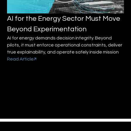
AI for the Energy Sector Must Move
Beyond Experimentation
AI for energy demands decision integrity. Beyond
pilots, it must enforce operational constraints, deliver
true explainability, and operate safely inside mission
Read Article