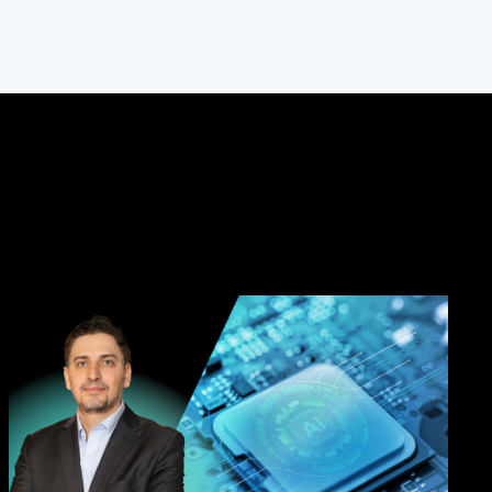
, Taiwan
Park