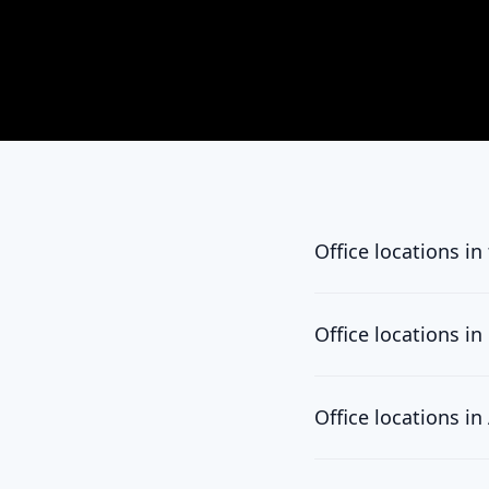
Office locations in
California
450 N. Brand Blvd, S
Office locations i
Jordan
11 Al Thaqafa St., A
Office locations i
UAE
Taiwan