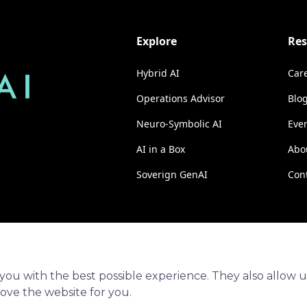
Explore
Res
Hybrid AI
Car
Operations Advisor
Blo
Neuro-Symbolic AI
Eve
AI in a Box
Abo
Soverign GenAI
Con
you with the best possible experience. They also allow u
rove the website for you.