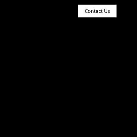
Contact Us