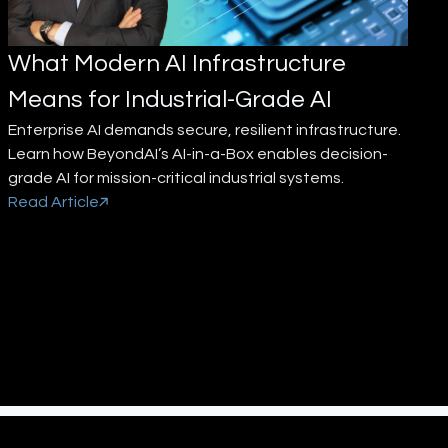
What Modern AI Infrastructure
Means for Industrial-Grade AI
Enterprise AI demands secure, resilient infrastructure.
Learn how BeyondAI’s AI-in-a-Box enables decision-
grade AI for mission-critical industrial systems.
Read Article