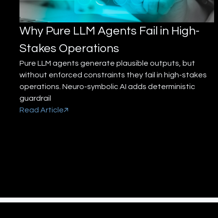
Why Pure LLM Agents Fail in High-
Stakes Operations
Pure LLM agents generate plausible outputs, but
without enforced constraints they fail in high-stakes
operations. Neuro-symbolic AI adds deterministic
guardrail
Read Article