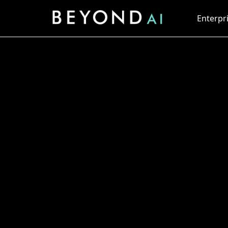
Enterpri