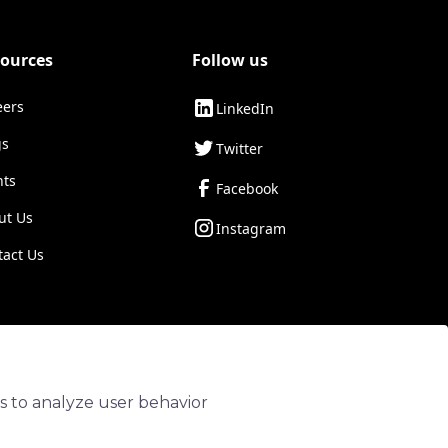
ources
Follow us
eers
LinkedIn
gs
Twitter
nts
Facebook
ut Us
Instagram
tact Us
Privacy Policy
Terms of Service
Diversity & Inclusion
s to analyze user behavior