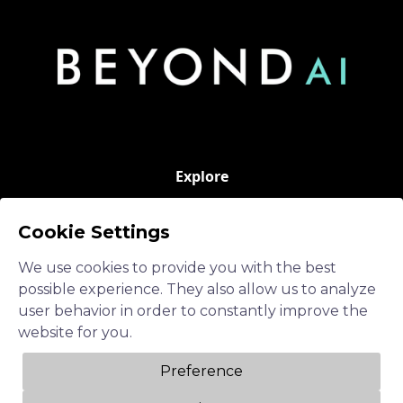
Explore
Hybrid AI
Cookie Settings
Operations Advisor
We use cookies to provide you with the best
Neuro-Symbolic AI
possible experience. They also allow us to analyze
user behavior in order to constantly improve the
AI in a Box
website for you.
Soverign GenAI
Preference