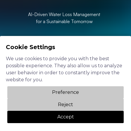
AI-Driven Water Loss Management
for a Sustainable Tomorrow
Cookie Settings
Speak to our team
We use cookies to provide you with the best
possible experience. They also allow us to analyze
user behavior in order to constantly improve the
website for you.
Preference
Reject
Accept