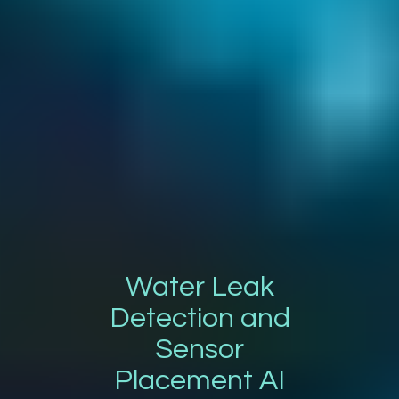
Water Leak
Detection and
Sensor
Placement AI